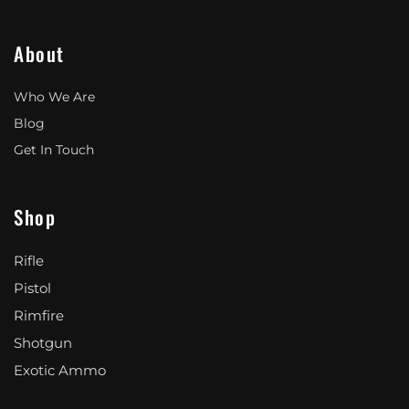
About
Who We Are
Blog
Get In Touch
Shop
Rifle
Pistol
Rimfire
Shotgun
Exotic Ammo