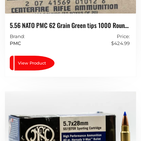
5.56 NATO PMC 62 Grain Green tips 1000 Rounds
LAP (light Armour Piercing)
Brand:
Price:
PMC
$
424.99
View Product