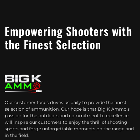
Empowering Shooters with
the Finest Selection
Our customer focus drives us daily to provide the finest
selection of ammunition. Our hope is that Big K Ammo’s
passion for the outdoors and commitment to excellence
will inspire our customers to enjoy the thrill of shooting
sports and forge unforgettable moments on the range and
in the field.