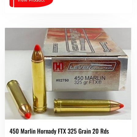
450 Marlin Hornady FTX 325 Grain 20 Rds