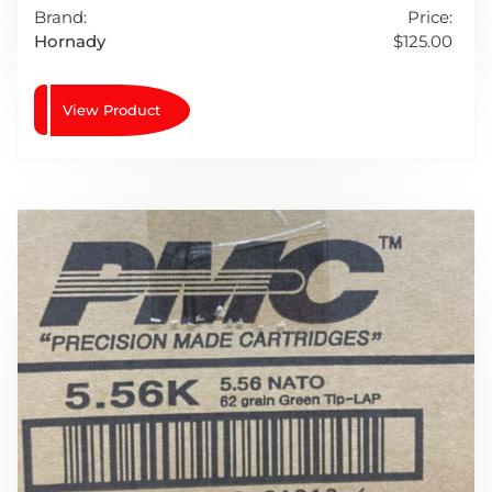
Brand:
Price:
Hornady
$
125.00
View Product