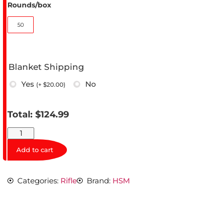
Rounds/box
50
Blanket Shipping
Yes
No
(
+ $
20.00
)
Total:
$
124.99
Add to cart
Categories:
Rifle
Brand:
HSM