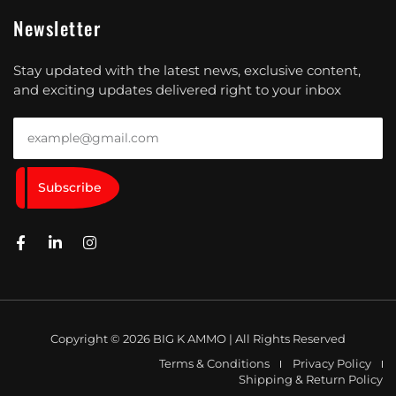
Newsletter
Stay updated with the latest news, exclusive content,
and exciting updates delivered right to your inbox
Subscribe
Copyright © 2026 BIG K AMMO | All Rights Reserved
Terms & Conditions
Privacy Policy
Shipping & Return Policy