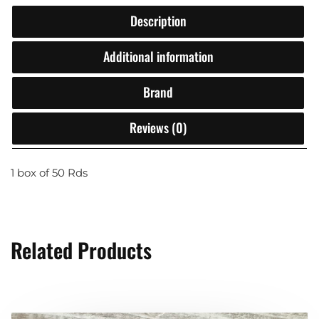
Description
Additional information
Brand
Reviews (0)
1 box of 50 Rds
Related Products