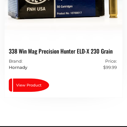
338 Win Mag Precision Hunter ELD-X 230 Grain
Brand:
Price:
Hornady
$
99.99
View Product