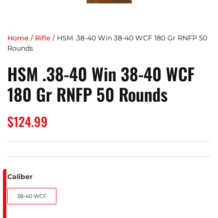
Home
/
Rifle
/ HSM .38-40 Win 38-40 WCF 180 Gr RNFP 50
Rounds
HSM .38-40 Win 38-40 WCF
180 Gr RNFP 50 Rounds
$
124.99
Caliber
38-40 WCF