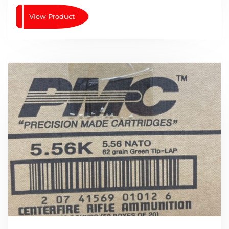
View Product