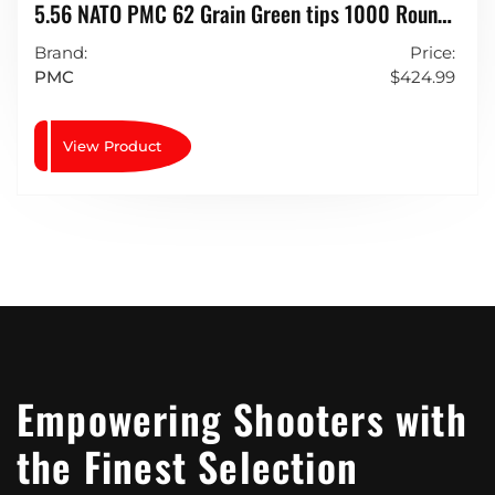
5.56 NATO PMC 62 Grain Green tips 1000 Rounds
LAP (light Armour Piercing)
Brand:
Price:
PMC
$
424.99
View Product
Empowering Shooters with
the Finest Selection