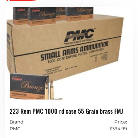
223 Rem PMC 1000 rd case 55 Grain brass FMJ
Brand:
Price:
PMC
$
394.99