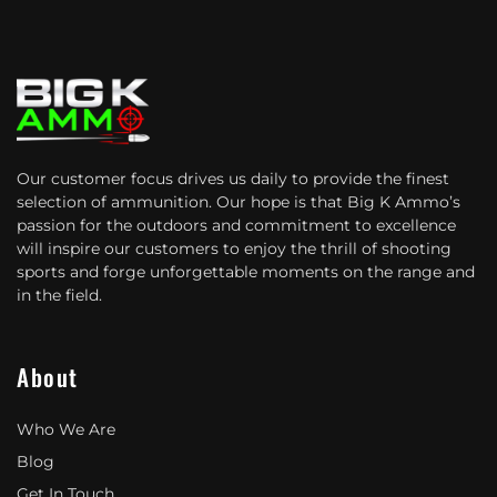
Our customer focus drives us daily to provide the finest
selection of ammunition. Our hope is that Big K Ammo’s
passion for the outdoors and commitment to excellence
will inspire our customers to enjoy the thrill of shooting
sports and forge unforgettable moments on the range and
in the field.
About
Who We Are
Blog
Get In Touch