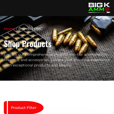
Home
/ Brands / PMC
Shop Products
Explore our comprehensive shop for top-tier ammunition,
firearms, and accessories. Elevate your shooting experience
with exceptional products and service.
Product Filter