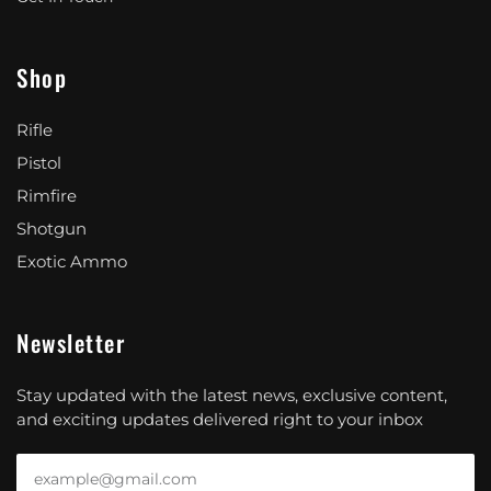
Shop
Rifle
Pistol
Rimfire
Shotgun
Exotic Ammo
Newsletter
Stay updated with the latest news, exclusive content,
and exciting updates delivered right to your inbox